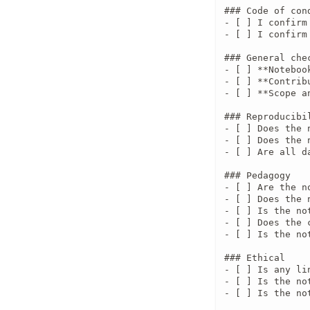
### Code of con
- [ ] I confirm
- [ ] I confirm
### General chec
- [ ] **Noteboo
- [ ] **Contrib
- [ ] **Scope a
### Reproducibil
- [ ] Does the 
- [ ] Does the 
- [ ] Are all d
### Pedagogy

- [ ] Are the n
- [ ] Does the 
- [ ] Is the no
- [ ] Does the 
- [ ] Is the no
### Ethical

- [ ] Is any li
- [ ] Is the no
- [ ] Is the no