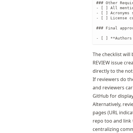
### Other Requir
- [ ] All menti
- [ ] Acronyms 
- [ ] License c
### Final appro
- [ ] **Authors
The checklist will
REVIEW issue cre
directly to the n
If reviewers do the
and reviewers car
GitHub for displa
Alternatively, re
pages (URL indica
repo too and link 
centralizing comm