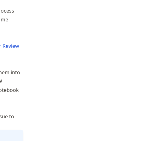
rocess
come
r Review
them into
W
notebook
sue to