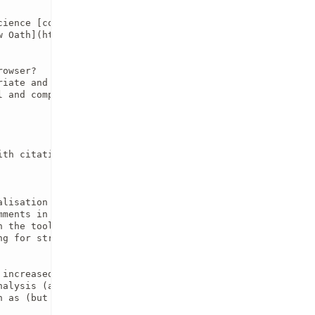
cience [code of conduct](https://github.com/eds-book/eds-
 Oath](https://doi.org/10.12688/f1000research.5686.2) 

owser?

iate and complete (full name, affiliation, and GitHub/OR
l and complete analysis according to the [theme](https://
th citation to a persistent DOI) in the heading section?
lisation techniques?

ments in code cells?

 the tools, analysis and/or datasets used?

g for structure, language, or writing quality)?

increased risk of the personal identification of individ
alysis (and potential biases in data and/or tools)?

 as (but not limited to) increasing discrimination or in