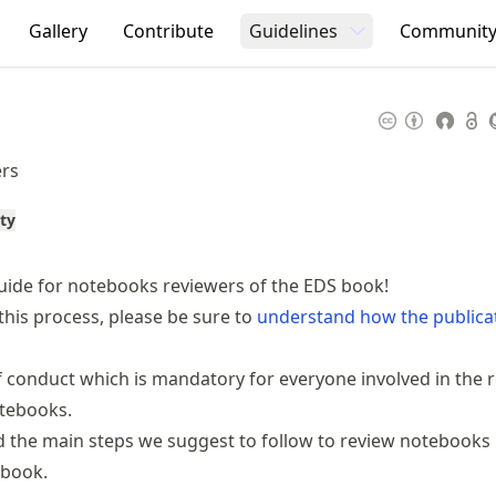
Gallery
Contribute
Guidelines
Communit
ers
ty
ide for notebooks reviewers of the EDS book!
this process, please be sure to
understand how the publica
f conduct
which is mandatory for everyone involved in the 
otebooks.
nd the main steps we suggest to follow to review notebooks
 book.