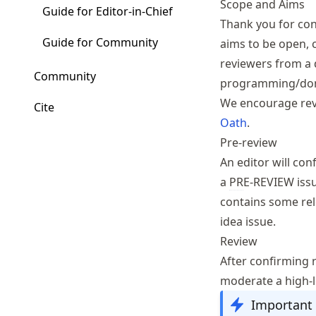
Scope and Aims
Guide for Editor-in-Chief
Thank you for con
Guide for Community
aims to be open, 
reviewers from a 
Community
programming/dom
We encourage revi
Cite
Oath
.
Pre-review
An editor will co
a
PR
E-REVIEW iss
contains some rel
idea issue.
Review
After confirming re
moderate a high-l
Important