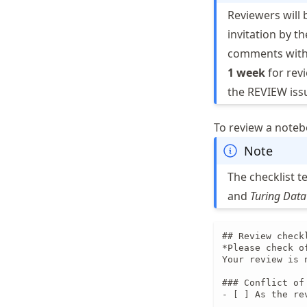
Reviewers will 
invitation by t
comments wit
1 week
for revi
the REVIEW issu
To review a noteb
Note
The checklist t
and
Turing Data
## Review check
*Please check o
Your review is 
### Conflict of 
- [ ] As the re