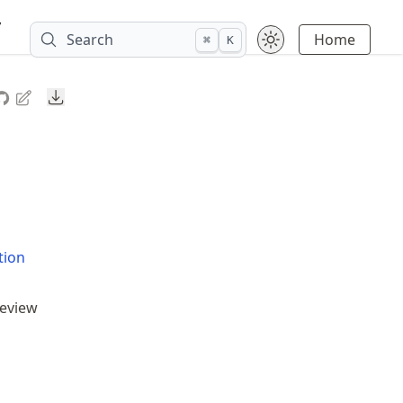
y
Search
Home
⌘
K
Downloads
tion
review