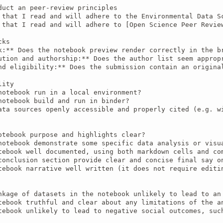
duct an peer-review principles

 that I read and will adhere to the Environmental Data S
 that I read and will adhere to [Open Science Peer Review
ks

k:** Does the notebook preview render correctly in the br
ution and authorship:** Does the author list seem appropr
nd eligibility:** Does the submission contain an origina
ity

notebook run in a local environment?

notebook build and run in binder?

ata sources openly accessible and properly cited (e.g. wi
otebook purpose and highlights clear?

notebook demonstrate some specific data analysis or visua
tebook well documented, using both markdown cells and com
conclusion section provide clear and concise final say on
tebook narrative well written (it does not require editin
nkage of datasets in the notebook unlikely to lead to an 
tebook truthful and clear about any limitations of the an
tebook unlikely to lead to negative social outcomes, such