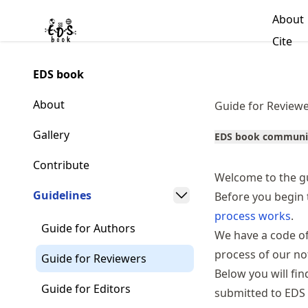
Skip
About
to
Made with MyST
Cite
article
frontmatter
EDS book
Skip
to
About
Guide for Review
article
content
Gallery
EDS book communi
Contribute
Welcome to the gu
Guidelines
Before you begin 
process works
.
Guide for Authors
We have a
code o
process of our n
Guide for Reviewers
Below you will fi
Guide for Editors
submitted to EDS