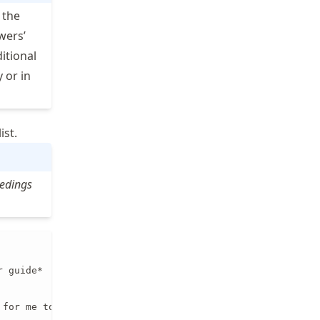
 the
wers’
itional
 or in
ist.
eedings


 guide*

 for me to review this work (If you are unsure whether yo