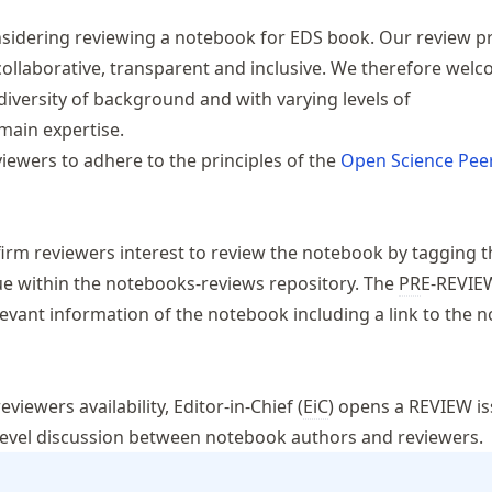
sidering reviewing a notebook for EDS book. Our review p
collaborative, transparent and inclusive. We therefore wel
diversity of background and with varying levels of
ain expertise.
ewers to adhere to the principles of the
Open Science Pee
nfirm reviewers interest to review the notebook by tagging 
ue within the
notebooks-reviews
repository. The
PR
E-REVIE
evant information of the notebook including a link to the 
viewers availability, Editor-in-Chief (
EiC
) opens a REVIEW is
evel discussion between notebook authors and reviewers.