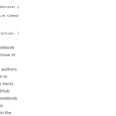
herever possible.

ve Commons, etc.).

faction. I recommend approving the notebook for publicat
notebook
issue or
e authors
n in
ls
here
).
itHub
 notebook
es
in the