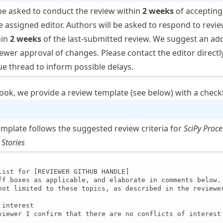
be asked to conduct the review within
2 weeks
of accepting
he assigned editor. Authors will be asked to respond to revie
hin
2 weeks
of the last-submitted review. We suggest an add
ewer approval of changes. Please contact the editor directly
e thread to inform possible delays.
ook, we provide a review template (see below) with a checkl
emplate follows the suggested review criteria for
SciPy Proc
 Stories
list for [REVIEWER GITHUB HANDLE]

ff boxes as applicable, and elaborate in comments below. 
not limited to these topics, as described in the reviewer
interest

viewer I confirm that there are no conflicts of interest