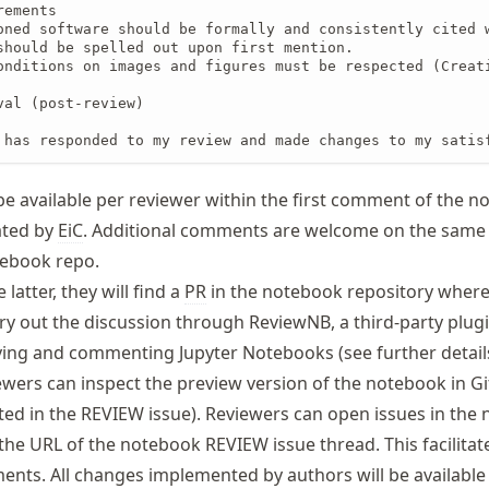
ements

oned software should be formally and consistently cited w
should be spelled out upon first mention.

onditions on images and figures must be respected (Creati
val (post-review)

 has responded to my review and made changes to my satis
 be available per reviewer within the first comment of the 
ated by
EiC
. Additional comments are welcome on the same 
otebook repo.
 latter, they will find a
PR
in the notebook repository wher
ry out the discussion through ReviewNB, a third-party plugi
ying and commenting Jupyter Notebooks (see further detai
viewers can inspect the preview version of the notebook in G
ted in the REVIEW issue). Reviewers can open issues in the
the URL of the notebook REVIEW issue thread. This facilitat
ents. All changes implemented by authors will be available 